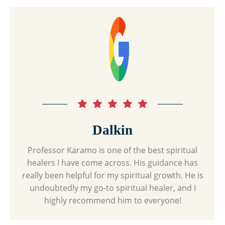
Dalkin
Professor Karamo is one of the best spiritual
healers I have come across. His guidance has
really been helpful for my spiritual growth. He is
undoubtedly my go-to spiritual healer, and I
highly recommend him to everyone!