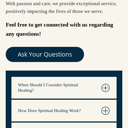
With passion and care, we provide exceptional service,
positively impacting the lives of those we serve.
Feel free to get connected with us regarding
any questions!
Ask Your Questions
When Should I Consider Spiritual
Healing?
How Does Spiritual Healing Work?