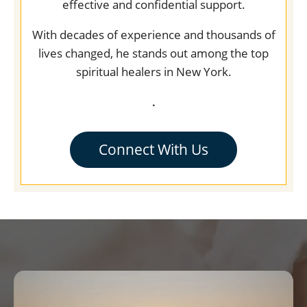
effective and confidential support.
With decades of experience and thousands of
lives changed, he stands out among the top
spiritual healers in New York.
.
Connect With Us