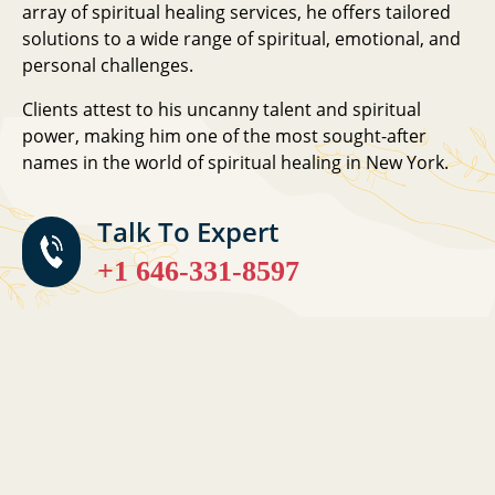
array of spiritual healing services, he offers tailored
solutions to a wide range of spiritual, emotional, and
personal challenges.
Clients attest to his uncanny talent and spiritual
power, making him one of the most sought-after
names in the world of spiritual healing in New York.
Talk To Expert
+1 646-331-8597