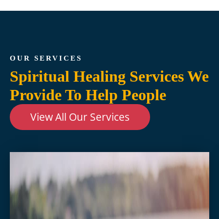
OUR SERVICES
Spiritual Healing Services We
Provide To Help People
View All Our Services