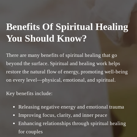
Benefits Of Spiritual Healing
You Should Know?
There are many benefits of spiritual healing that go
beyond the surface. Spiritual and healing work helps
restore the natural flow of energy, promoting well-being
on every level—physical, emotional, and spiritual.
Key benefits include:
Releasing negative energy and emotional trauma
Improving focus, clarity, and inner peace
Enhancing relationships through spiritual healing
for couples