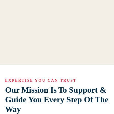
EXPERTISE YOU CAN TRUST
Our Mission Is To Support &
Guide You Every Step Of The
Way