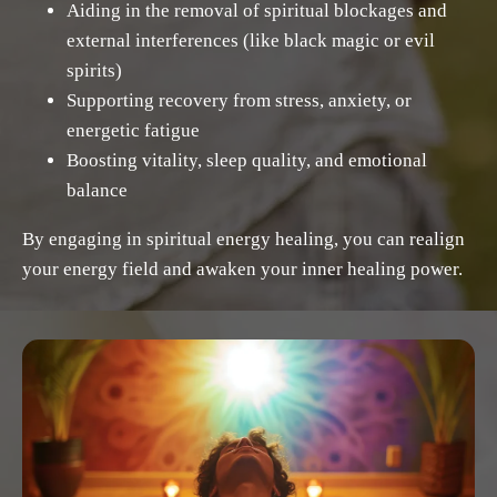
Aiding in the removal of spiritual blockages and
external interferences (like black magic or evil
spirits)
Supporting recovery from stress, anxiety, or
energetic fatigue
Boosting vitality, sleep quality, and emotional
balance
By engaging in spiritual energy healing, you can realign
your energy field and awaken your inner healing power.