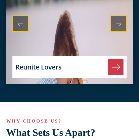
Reunite Lovers
WHY CHOOSE US?
What Sets Us Apart?