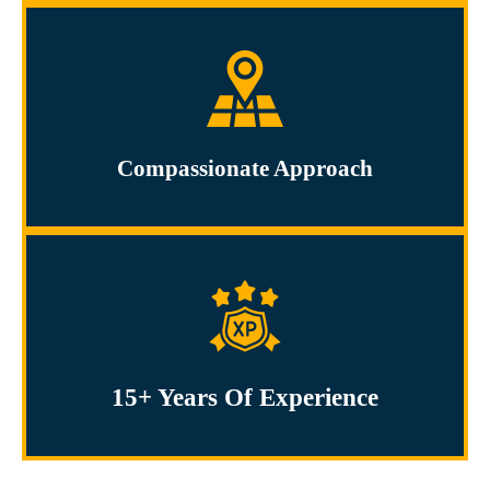
Compassionate Approach
15+ Years Of Experience