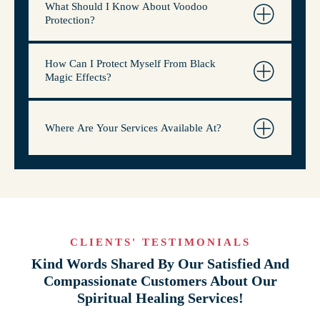
What Should I Know About Voodoo
Protection?
How Can I Protect Myself From Black
Magic Effects?
Where Are Your Services Available At?
CLIENTS' TESTIMONIALS
Kind Words Shared By Our Satisfied And
Compassionate Customers About Our
Spiritual Healing Services!