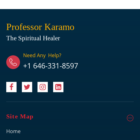
Professor Karamo
The Spiritual Healer
Need Any Help?
+1 646-331-8597
Site Map
Home