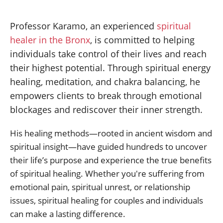
Professor Karamo, an experienced
spiritual
healer in the Bronx
, is committed to helping
individuals take control of their lives and reach
their highest potential. Through spiritual energy
healing, meditation, and chakra balancing, he
empowers clients to break through emotional
blockages and rediscover their inner strength.
His healing methods—rooted in ancient wisdom and
spiritual insight—have guided hundreds to uncover
their life’s purpose and experience the true benefits
of spiritual healing. Whether you're suffering from
emotional pain, spiritual unrest, or relationship
issues, spiritual healing for couples and individuals
can make a lasting difference.