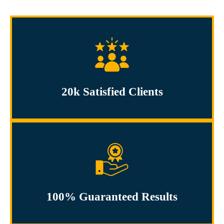
20k Satisfied Clients
100% Guaranteed Results