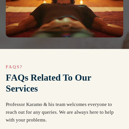
FAQS?
FAQs Related To Our
Services
Professor Karamo & his team welcomes everyone to
reach out for any queries. We are always here to help
with your problems.