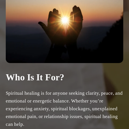
Who Is It For?
Spiritual healing is for anyone seeking clarity, peace, and
emotional or energetic balance. Whether you’re
experiencing anxiety, spiritual blockages, unexplained
emotional pain, or relationship issues, spiritual healing
can help.