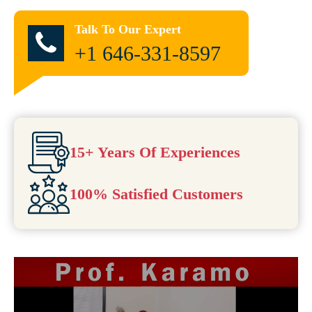
Talk To Our Expert
+1 646-331-8597
15+ Years Of Experiences
100% Satisfied Customers