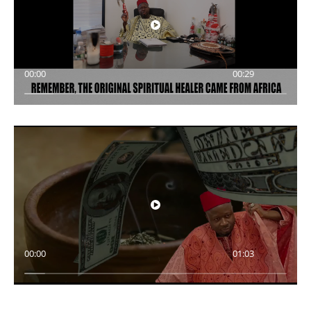
00:00
00:29
00:00
01:03