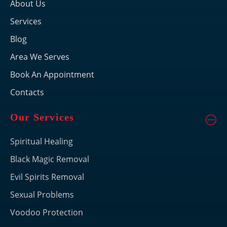
About Us
Services
Blog
Area We Serves
Book An Appointment
Contacts
Our Services
Spiritual Healing
Black Magic Removal
Evil Spirits Removal
Sexual Problems
Voodoo Protection