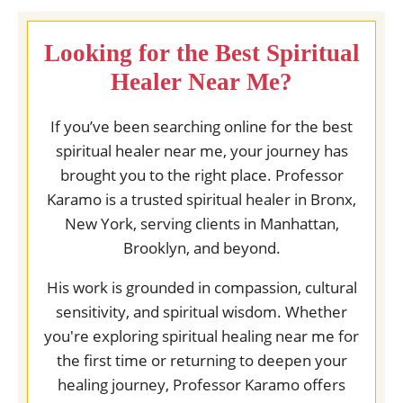
Looking for the Best Spiritual
Healer Near Me?
If you’ve been searching online for the best
spiritual healer near me, your journey has
brought you to the right place. Professor
Karamo is a trusted spiritual healer in Bronx,
New York, serving clients in Manhattan,
Brooklyn, and beyond.
His work is grounded in compassion, cultural
sensitivity, and spiritual wisdom. Whether
you're exploring spiritual healing near me for
the first time or returning to deepen your
healing journey, Professor Karamo offers