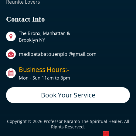
Reunite Lovers
Contact Info
The Bronx, Manhattan &
Brooklyn NY
madibatabatouenploi@gmail.com
Business Hours:-
Mon - Sun 11am to 8pm
Book Your Service
Copyright © 2026 Professor Karamo The Spiritual Healer. All
Rights Reserved.