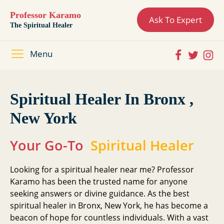
Professor Karamo
Ask To Expert
The Spiritual Healer
Menu
Spiritual Healer In Bronx ,
New York
Your Go-To
Spiritual Healer
Looking for a spiritual healer near me? Professor
Karamo has been the trusted name for anyone
seeking answers or divine guidance. As the best
spiritual healer in Bronx, New York, he has become a
beacon of hope for countless individuals. With a vast