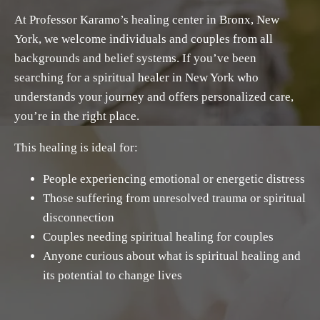
At Professor Karamo’s healing center in Bronx, New
York, we welcome individuals and couples from all
backgrounds and belief systems. If you’ve been
searching for a spiritual healer in New York who
understands your journey and offers personalized care,
you’re in the right place.
This healing is ideal for:
People experiencing emotional or energetic distress
Those suffering from unresolved trauma or spiritual
disconnection
Couples needing spiritual healing for couples
Anyone curious about what is spiritual healing and
its potential to change lives