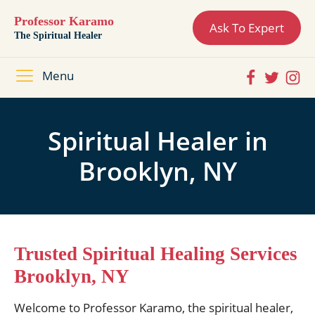
Professor Karamo
Ask To Expert
The Spiritual Healer
Menu
Spiritual Healer in
Brooklyn, NY
Trusted Spiritual Healing Services
Brooklyn, NY
Welcome to Professor Karamo, the spiritual healer,