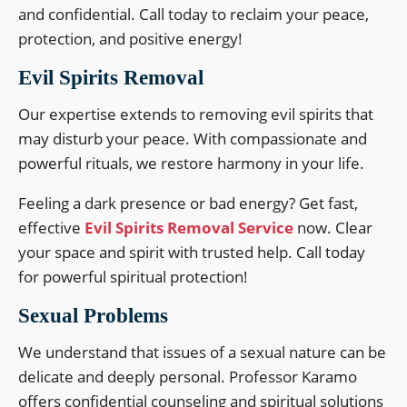
and confidential. Call today to reclaim your peace,
protection, and positive energy!
Evil Spirits Removal
Our expertise extends to removing evil spirits that
may disturb your peace. With compassionate and
powerful rituals, we restore harmony in your life.
Feeling a dark presence or bad energy? Get fast,
effective
Evil Spirits Removal Service
now. Clear
your space and spirit with trusted help. Call today
for powerful spiritual protection!
Sexual Problems
We understand that issues of a sexual nature can be
delicate and deeply personal. Professor Karamo
offers confidential counseling and spiritual solutions