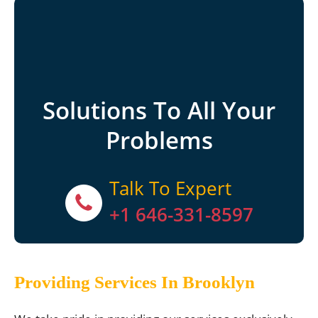
Solutions To All Your
Problems
Talk To Expert
+1 646-331-8597
Providing Services In Brooklyn