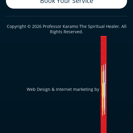
Book Your Service
Copyright © 2026 Professor Karamo The Spiritual Healer. All
Rights Reserved.
Web Design & Internet marketing by