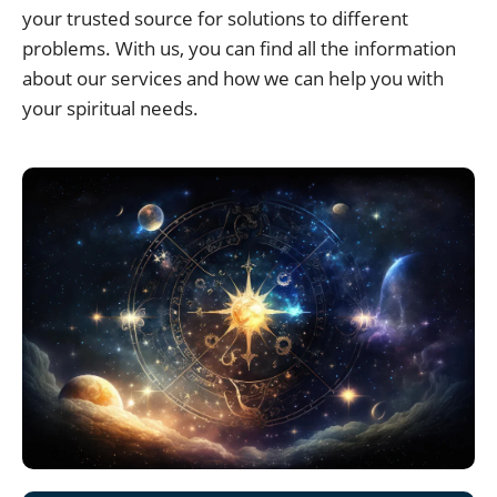
your trusted source for solutions to different
problems. With us, you can find all the information
about our services and how we can help you with
your spiritual needs.