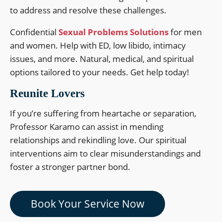
to address and resolve these challenges.
Confidential
Sexual Problems Solutions
for men
and women. Help with ED, low libido, intimacy
issues, and more. Natural, medical, and spiritual
options tailored to your needs. Get help today!
Reunite Lovers
If you’re suffering from heartache or separation,
Professor Karamo can assist in mending
relationships and rekindling love. Our spiritual
interventions aim to clear misunderstandings and
foster a stronger partner bond.
Book Your Service Now