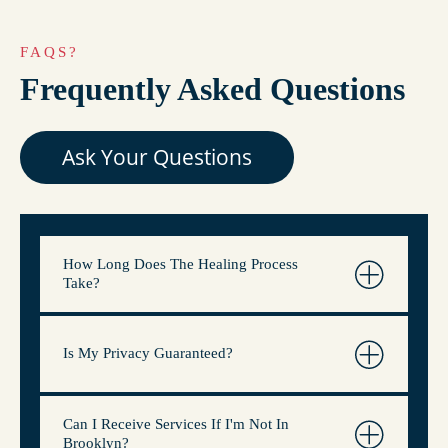
FAQS?
Frequently Asked Questions
Ask Your Questions
How Long Does The Healing Process
Take?
Is My Privacy Guaranteed?
Can I Receive Services If I'm Not In
Brooklyn?