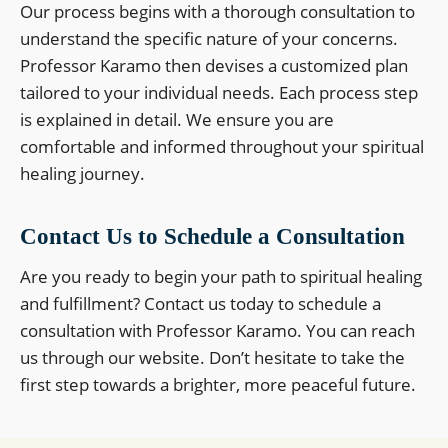
Our process begins with a thorough consultation to
understand the specific nature of your concerns.
Professor Karamo then devises a customized plan
tailored to your individual needs. Each process step
is explained in detail. We ensure you are
comfortable and informed throughout your spiritual
healing journey.
Contact Us to Schedule a Consultation
Are you ready to begin your path to spiritual healing
and fulfillment? Contact us today to schedule a
consultation with Professor Karamo. You can reach
us through our website. Don’t hesitate to take the
first step towards a brighter, more peaceful future.