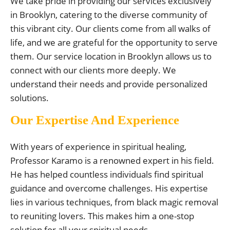
We take pride in providing our services exclusively
in Brooklyn, catering to the diverse community of
this vibrant city. Our clients come from all walks of
life, and we are grateful for the opportunity to serve
them. Our service location in Brooklyn allows us to
connect with our clients more deeply. We
understand their needs and provide personalized
solutions.
Our Expertise And Experience
With years of experience in spiritual healing,
Professor Karamo is a renowned expert in his field.
He has helped countless individuals find spiritual
guidance and overcome challenges. His expertise
lies in various techniques, from black magic removal
to reuniting lovers. This makes him a one-stop
solution for all your spiritual needs.