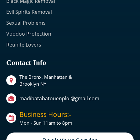
Black Magic Removal
Evil Spirits Removal
Sexual Problems
Voodoo Protection
Reunite Lovers
Contact Info
The Bronx, Manhattan &
Brooklyn NY
madibatabatouenploi@gmail.com
Business Hours:-
Mon - Sun 11am to 8pm