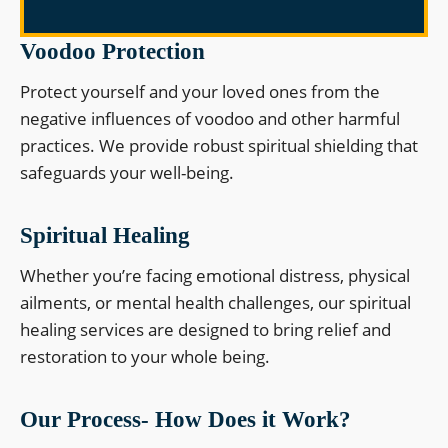
Voodoo Protection
Protect yourself and your loved ones from the
negative influences of voodoo and other harmful
practices. We provide robust spiritual shielding that
safeguards your well-being.
Spiritual Healing
Whether you’re facing emotional distress, physical
ailments, or mental health challenges, our spiritual
healing services are designed to bring relief and
restoration to your whole being.
Our Process- How Does it Work?