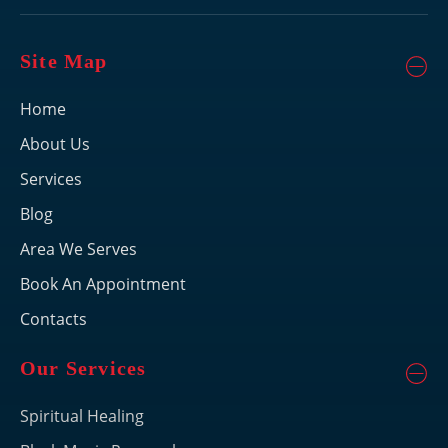
Site Map
Home
About Us
Services
Blog
Area We Serves
Book An Appointment
Contacts
Our Services
Spiritual Healing