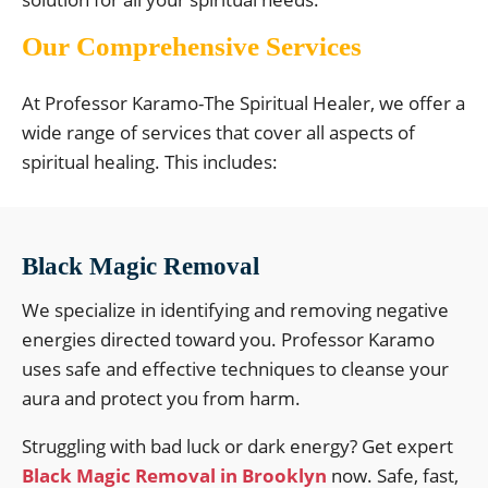
Our Comprehensive Services
At Professor Karamo-The Spiritual Healer, we offer a
wide range of services that cover all aspects of
spiritual healing. This includes:
Black Magic Removal
We specialize in identifying and removing negative
energies directed toward you. Professor Karamo
uses safe and effective techniques to cleanse your
aura and protect you from harm.
Struggling with bad luck or dark energy? Get expert
Black Magic Removal in Brooklyn
now. Safe, fast,