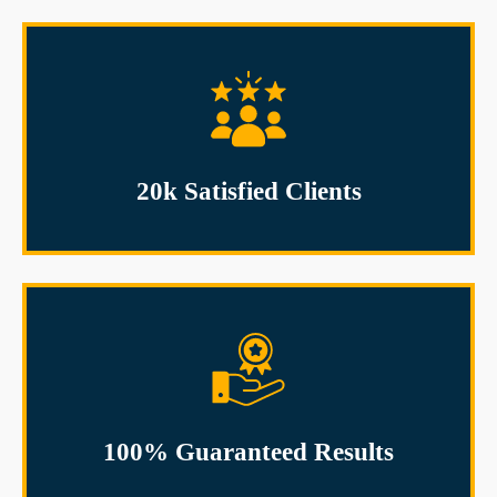
20k Satisfied Clients
100% Guaranteed Results