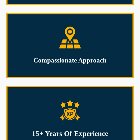
Compassionate Approach
15+ Years Of Experience