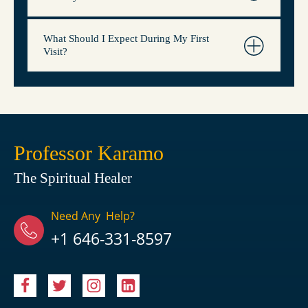
What Should I Expect During My First
Visit?
Professor Karamo
The Spiritual Healer
Need Any Help?
+1 646-331-8597