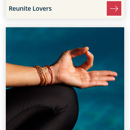
Reunite Lovers