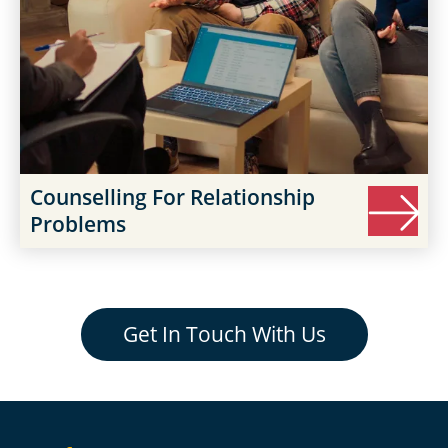
Counselling For Relationship
Problems
Get In Touch With Us