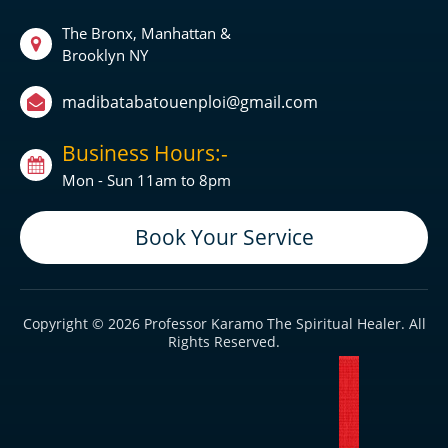
The Bronx, Manhattan &
Brooklyn NY
madibatabatouenploi@gmail.com
Business Hours:-
Mon - Sun 11am to 8pm
Book Your Service
Copyright © 2026 Professor Karamo The Spiritual Healer. All
Rights Reserved.