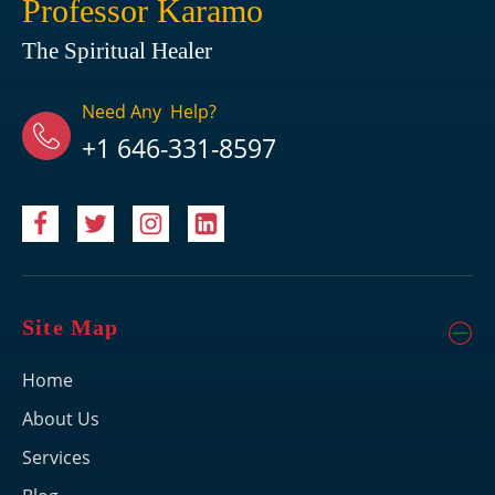
Professor Karamo
The Spiritual Healer
Need Any Help?
+1 646-331-8597
Site Map
Home
About Us
Services