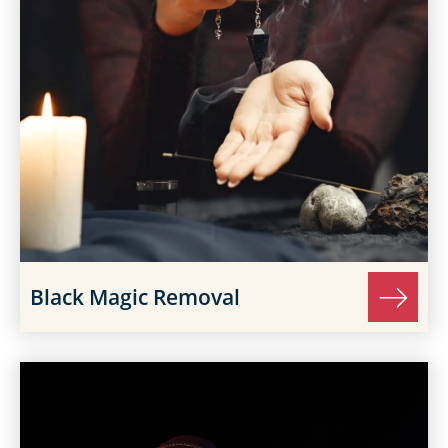
Black Magic Removal