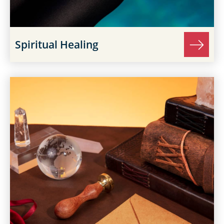
Spiritual Healing