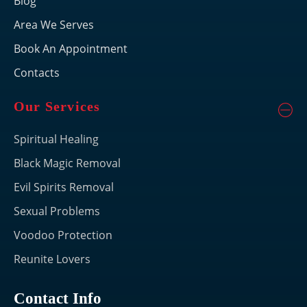
Blog
Area We Serves
Book An Appointment
Contacts
Our Services
Spiritual Healing
Black Magic Removal
Evil Spirits Removal
Sexual Problems
Voodoo Protection
Reunite Lovers
Contact Info