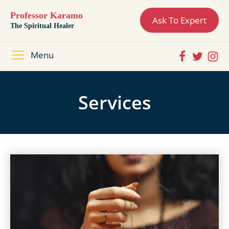
Professor Karamo
Ask To Expert
The Spiritual Healer
Menu
Services