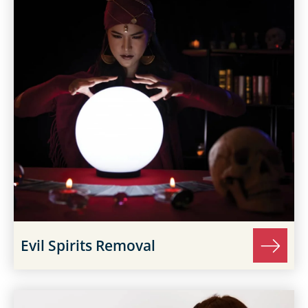
Evil Spirits Removal