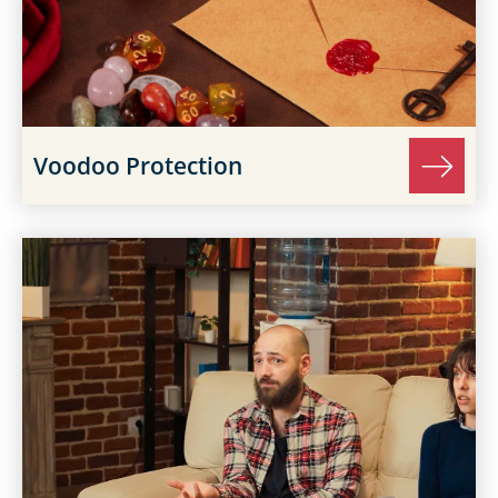
Voodoo Protection