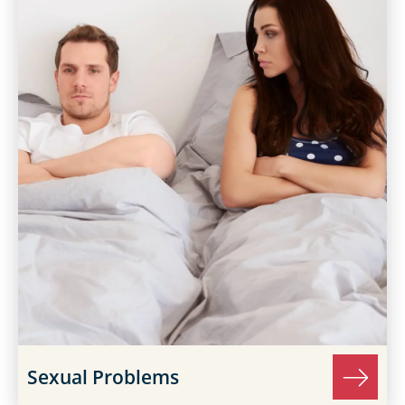
Sexual Problems