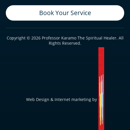
Book Your Service
Copyright © 2026 Professor Karamo The Spiritual Healer. All
Rights Reserved.
Web Design & Internet marketing by