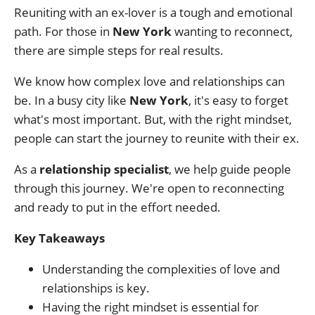
Reuniting with an ex-lover is a tough and emotional
path. For those in
New York
wanting to reconnect,
there are simple steps for real results.
We know how complex love and relationships can
be. In a busy city like
New York
, it's easy to forget
what's most important. But, with the right mindset,
people can start the journey to reunite with their ex.
As a
relationship specialist
, we help guide people
through this journey. We're open to reconnecting
and ready to put in the effort needed.
Key Takeaways
Understanding the complexities of love and
relationships is key.
Having the right mindset is essential for