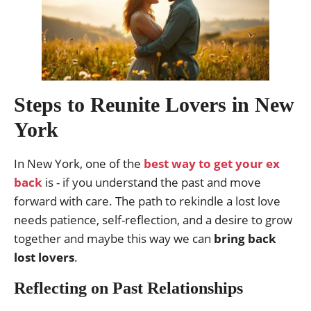
Steps to Reunite Lovers in New
York
In New York, one of the
best way to get your ex
back
is - if you understand the past and move
forward with care. The path to rekindle a lost love
needs patience, self-reflection, and a desire to grow
together and maybe this way we can
bring back
lost lovers
.
Reflecting on Past Relationships