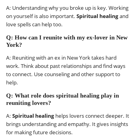
A: Understanding why you broke up is key. Working
on yourself is also important.
Spiritual healing
and
love spells can help too.
Q: How can I reunite with my ex-lover in New
York?
A: Reuniting with an ex in New York takes hard
work. Think about past relationships and find ways
to connect. Use counseling and other support to
help.
Q: What role does spiritual healing play in
reuniting lovers?
A:
Spiritual healing
helps lovers connect deeper. It
brings understanding and empathy. It gives insights
for making future decisions.