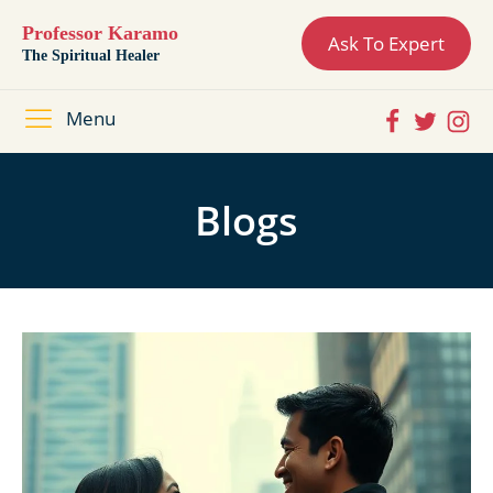
Professor Karamo
Ask To Expert
The Spiritual Healer
Menu
Blogs