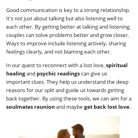
Good communication is key to a strong relationship.
It's not just about talking but also listening well to
each other. By getting better at talking and listening,
couples can solve problems better and grow closer.
Ways to improve include listening actively, sharing
feelings clearly, and not blaming each other.
In our quest to reconnect with a lost love,
spiritual
healing
and
psychic readings
can give us
important clues. They help us understand the deep
reasons for our split and guide us towards getting
back together. By using these tools, we can aim for a
soulmates reunion
and maybe
get back lost love
.