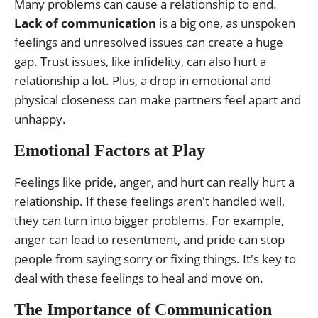
Many problems can cause a relationship to end.
Lack of communication
is a big one, as unspoken
feelings and unresolved issues can create a huge
gap. Trust issues, like infidelity, can also hurt a
relationship a lot. Plus, a drop in emotional and
physical closeness can make partners feel apart and
unhappy.
Emotional Factors at Play
Feelings like pride, anger, and hurt can really hurt a
relationship. If these feelings aren't handled well,
they can turn into bigger problems. For example,
anger can lead to resentment, and pride can stop
people from saying sorry or fixing things. It's key to
deal with these feelings to heal and move on.
The Importance of Communication