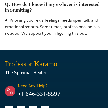
Q: How do I know if my ex-lover is interested
in reuniting?
A: Knowing your ex's feelings needs open talk and
emotional smarts. Sometimes, professional help is
needed. We support you in figuring this out.
Professor Karamo
The Spiritual Healer
Need Any Help?
+1 646-331-8597