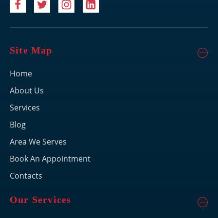
Site Map
Home
About Us
Services
Blog
Area We Serves
Book An Appointment
Contacts
Our Services