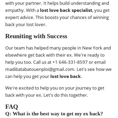
with your partner. It helps build understanding and
empathy. With a
lost love back specialist
, you get
expert advice. This boosts your chances of winning
back your lost lover.
Reuniting with Success
Our team has helped many people in New York and
elsewhere get back with their ex. We're ready to
help you too. Call us at +1 646-331-8597 or email
madibatabatouenploi@gmail.com. Let's see how we
can help you get your
lost love back
.
We're excited to help you on your journey to get
back with your ex. Let's do this together.
FAQ
Q: What is the best way to get my ex back?