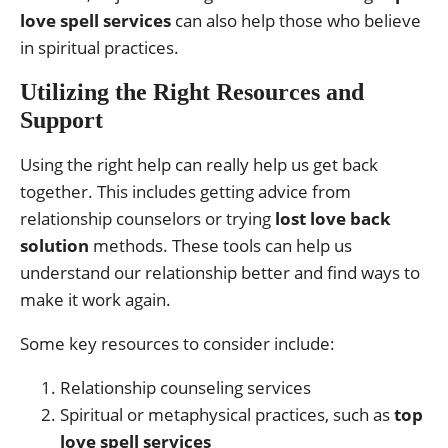
love spell services
can also help those who believe
in spiritual practices.
Utilizing the Right Resources and
Support
Using the right help can really help us get back
together. This includes getting advice from
relationship counselors or trying
lost love back
solution
methods. These tools can help us
understand our relationship better and find ways to
make it work again.
Some key resources to consider include:
Relationship counseling services
Spiritual or metaphysical practices, such as
top
love spell services