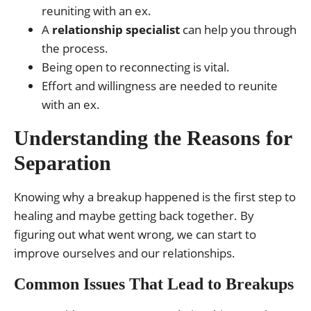
reuniting with an ex.
A
relationship specialist
can help you through
the process.
Being open to reconnecting is vital.
Effort and willingness are needed to reunite
with an ex.
Understanding the Reasons for
Separation
Knowing why a breakup happened is the first step to
healing and maybe getting back together. By
figuring out what went wrong, we can start to
improve ourselves and our relationships.
Common Issues That Lead to Breakups