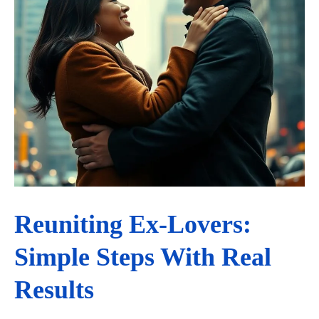
Reuniting Ex-Lovers:
Simple Steps With Real
Results