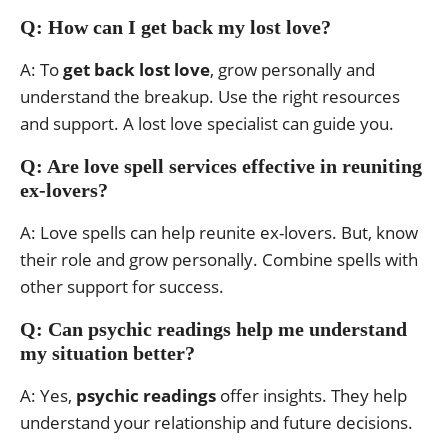
Q: How can I get back my lost love?
A: To
get back lost love
, grow personally and
understand the breakup. Use the right resources
and support. A lost love specialist can guide you.
Q: Are love spell services effective in reuniting
ex-lovers?
A: Love spells can help reunite ex-lovers. But, know
their role and grow personally. Combine spells with
other support for success.
Q: Can psychic readings help me understand
my situation better?
A: Yes,
psychic readings
offer insights. They help
understand your relationship and future decisions.