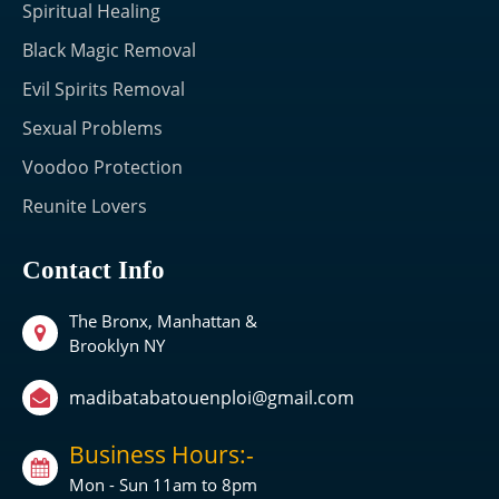
Spiritual Healing
Black Magic Removal
Evil Spirits Removal
Sexual Problems
Voodoo Protection
Reunite Lovers
Contact Info
The Bronx, Manhattan &
Brooklyn NY
madibatabatouenploi@gmail.com
Business Hours:-
Mon - Sun 11am to 8pm