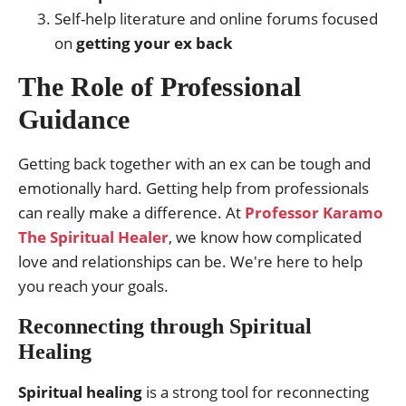
Self-help literature and online forums focused
on
getting your ex back
The Role of Professional
Guidance
Getting back together with an ex can be tough and
emotionally hard. Getting help from professionals
can really make a difference. At
Professor Karamo
The Spiritual Healer
, we know how complicated
love and relationships can be. We're here to help
you reach your goals.
Reconnecting through Spiritual
Healing
Spiritual healing
is a strong tool for reconnecting