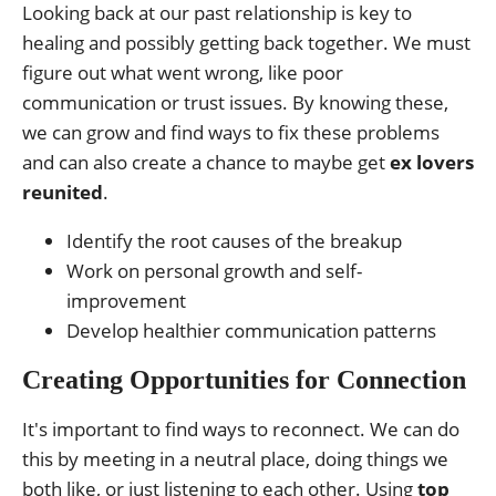
Looking back at our past relationship is key to
healing and possibly getting back together. We must
figure out what went wrong, like poor
communication or trust issues. By knowing these,
we can grow and find ways to fix these problems
and can also create a chance to maybe get
ex lovers
reunited
.
Identify the root causes of the breakup
Work on personal growth and self-
improvement
Develop healthier communication patterns
Creating Opportunities for Connection
It's important to find ways to reconnect. We can do
this by meeting in a neutral place, doing things we
both like, or just listening to each other. Using
top