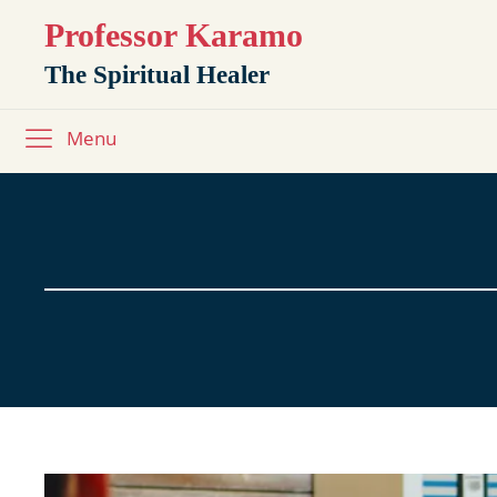
Professor Karamo
The Spiritual Healer
Menu