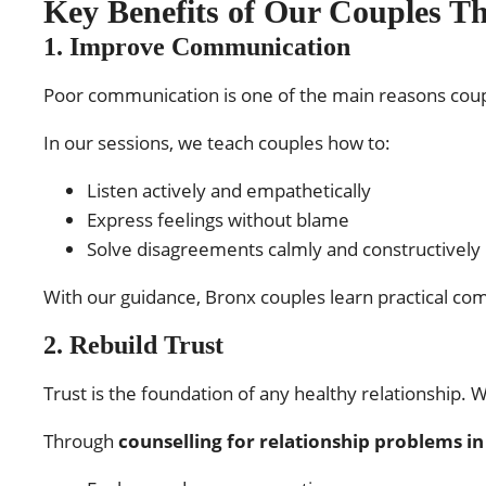
Key Benefits of Our Couples T
1. Improve Communication
Poor communication is one of the main reasons coup
In our sessions, we teach couples how to:
Listen actively and empathetically
Express feelings without blame
Solve disagreements calmly and constructively
With our guidance, Bronx couples learn practical co
2. Rebuild Trust
Trust is the foundation of any healthy relationship.
Through
counselling for relationship problems i