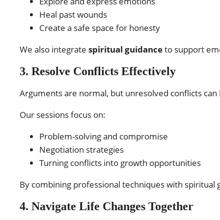
Explore and express emotions
Heal past wounds
Create a safe space for honesty
We also integrate
spiritual guidance
to support emot
3. Resolve Conflicts Effectively
Arguments are normal, but unresolved conflicts can
Our sessions focus on:
Problem-solving and compromise
Negotiation strategies
Turning conflicts into growth opportunities
By combining professional techniques with spiritual 
4. Navigate Life Changes Together