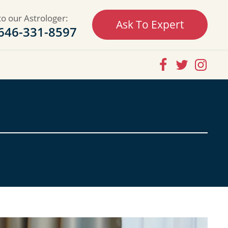
to our Astrologer:
Ask To Expert
646-331-8597