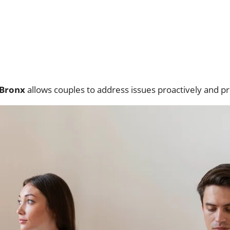
 Bronx
allows couples to address issues proactively and pr