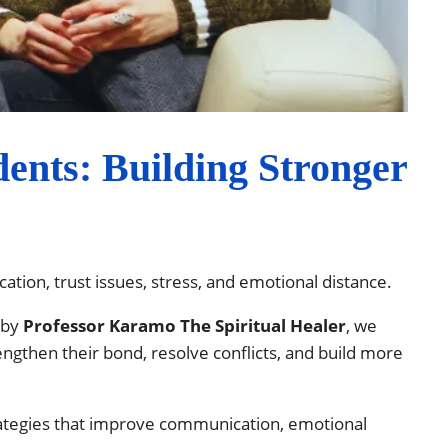
ents: Building Stronger
tion, trust issues, stress, and emotional distance.
 by
Professor Karamo The Spiritual Healer
, we
engthen their bond, resolve conflicts, and build more
rategies that improve communication, emotional