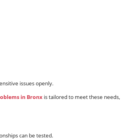
ensitive issues openly.
problems in Bronx
is tailored to meet these needs,
ionships can be tested.