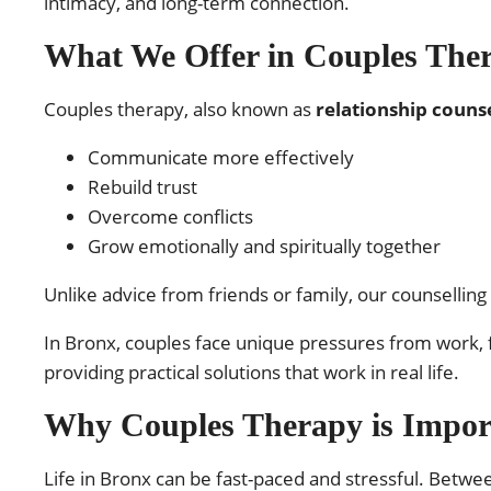
intimacy, and long-term connection.
What We Offer in Couples The
Couples therapy, also known as
relationship counse
Communicate more effectively
Rebuild trust
Overcome conflicts
Grow emotionally and spiritually together
Unlike advice from friends or family, our counselling
In Bronx, couples face unique pressures from work, f
providing practical solutions that work in real life.
Why Couples Therapy is Impor
Life in Bronx can be fast-paced and stressful. Betwe