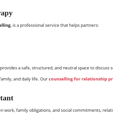
rapy
lling
, is a professional service that helps partners:
 provides a safe, structured, and neutral space to discuss s
amily, and daily life. Our
counselling for relationship 
tant
en work, family obligations, and social commitments, relat