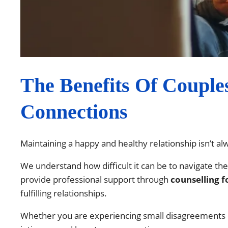
The Benefits Of Couple
Connections
Maintaining a happy and healthy relationship isn’t a
We understand how difficult it can be to navigate th
provide professional support through
counselling f
fulfilling relationships.
Whether you are experiencing small disagreements o