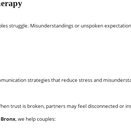
herapy
les struggle. Misunderstandings or unspoken expectation
mmunication strategies that reduce stress and misundersta
 When trust is broken, partners may feel disconnected or in
n Bronx
, we help couples: