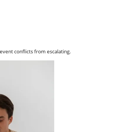
event conflicts from escalating.