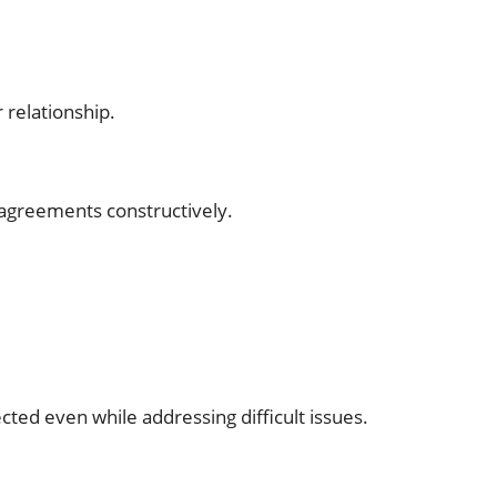
 relationship.
sagreements constructively.
ted even while addressing difficult issues.