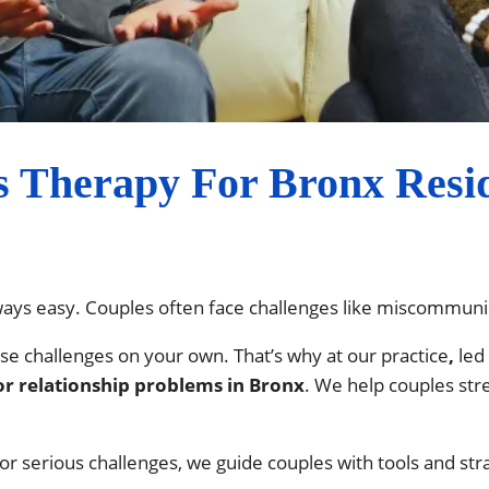
s Therapy For Bronx Resid
lways easy. Couples often face challenges like miscommunica
ese challenges on your own. That’s why at our practice
,
led
or relationship problems in Bronx
. We help couples str
r serious challenges, we guide couples with tools and st