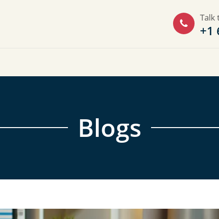
Talk 
+1 
Blogs