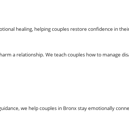
ional healing, helping couples restore confidence in their
 harm a relationship. We teach couples how to manage di
guidance, we help couples in Bronx stay emotionally connec