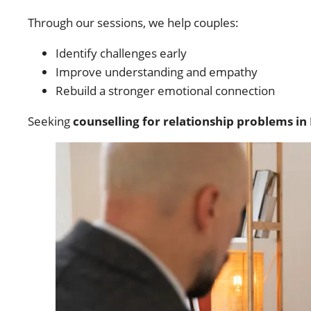
Through our sessions, we help couples:
Identify challenges early
Improve understanding and empathy
Rebuild a stronger emotional connection
Seeking
counselling for relationship problems in