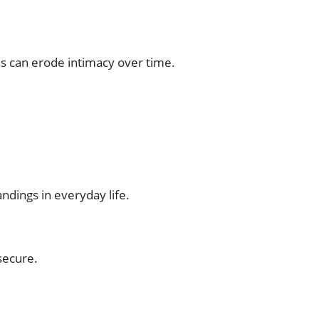
s can erode intimacy over time.
ndings in everyday life.
secure.