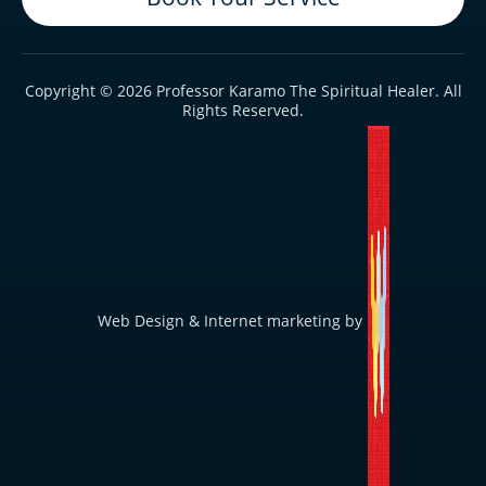
Copyright © 2026 Professor Karamo The Spiritual Healer. All
Rights Reserved.
Web Design & Internet marketing by