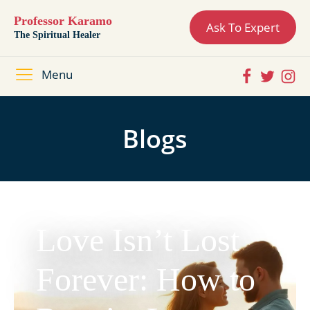
Professor Karamo
Ask To Expert
The Spiritual Healer
Menu
Blogs
Love Isn’t Lost
Forever: How to