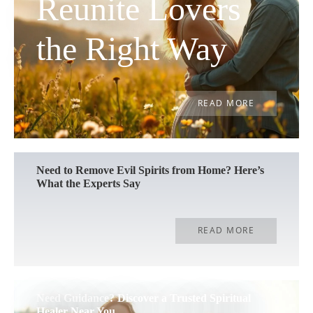
Reunite Lovers
the Right Way
READ MORE
Need to Remove Evil Spirits from Home? Here’s
What the Experts Say
READ MORE
Need Guidance? Discover a Trusted Spiritual
Healer Near You