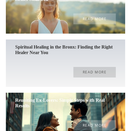
READ MORE
Spiritual Healing in the Bronx: Finding the Right
Healer Near You
READ MORE
Reuniting Ex-Lovers: Simple Steps with Real
Results
READ MORE