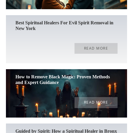
Best Spiritual Healers For Evil Spirit Removal in
New York
READ MORE
How to Remove Black Magic: Proven Methods
and Expert Guidance
READ MORE
Guided by Spirit: How a Spiritual Healer in Bronx