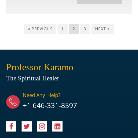
« PREVIOUS
1
2
3
NEXT »
Professor Karamo
The Spiritual Healer
Need Any Help?
+1 646-331-8597